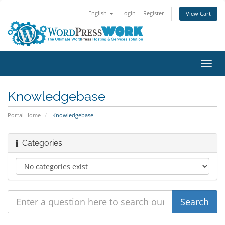
English
Login
Register
View Cart
Toggl
navig
Knowledgebase
Portal Home
Knowledgebase
Categories