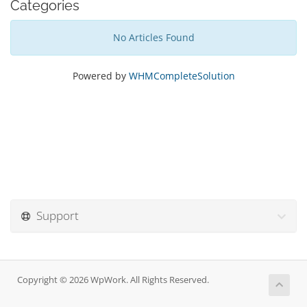
Categories
No Articles Found
Powered by
WHMCompleteSolution
Support
Copyright © 2026 WpWork. All Rights Reserved.